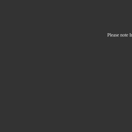
Please note I