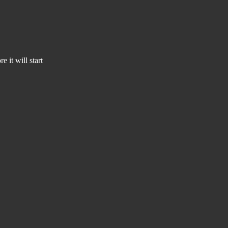
 it will start