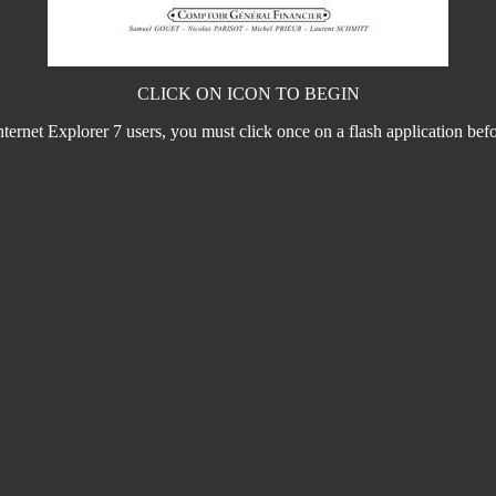
CLICK ON ICON TO BEGIN
nternet Explorer 7 users, you must click once on a flash application before